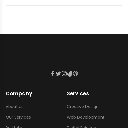
Company
Services
About Us
Creative Design
Our Services
Web Development
Portfolio
Digital Painting