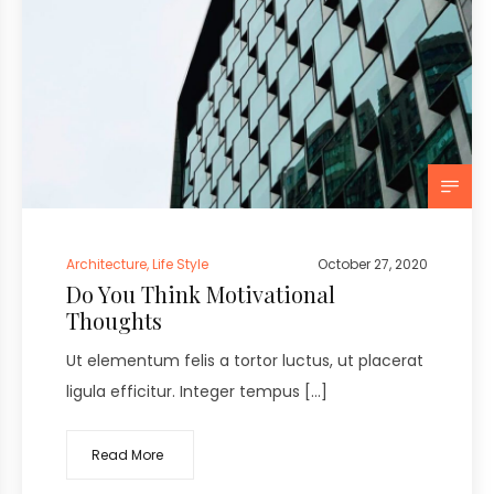
Architecture
,
Life Style
October 27, 2020
Do You Think Motivational
Thoughts
Ut elementum felis a tortor luctus, ut placerat
ligula efficitur. Integer tempus […]
Read More