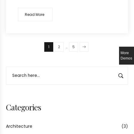
Read More
1
2
…
5
More
Demos
Categories
Architecture
(3)