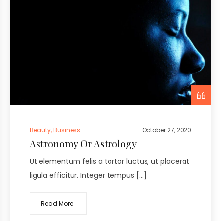
Beauty
,
Business
October 27, 2020
Astronomy Or Astrology
Ut elementum felis a tortor luctus, ut placerat
ligula efficitur. Integer tempus […]
Read More