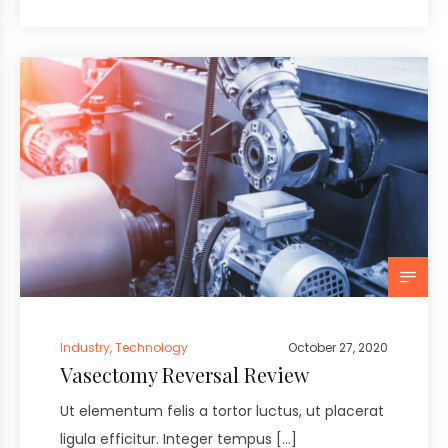
Industry
,
Technology
October 27, 2020
Vasectomy Reversal Review
Ut elementum felis a tortor luctus, ut placerat
ligula efficitur. Integer tempus […]