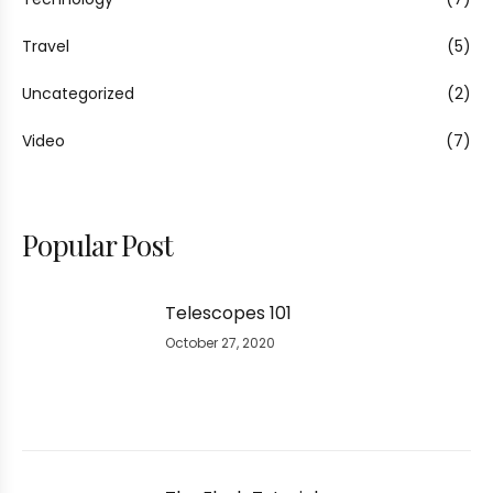
Travel
(5)
Uncategorized
(2)
Video
(7)
Popular Post
Telescopes 101
October 27, 2020