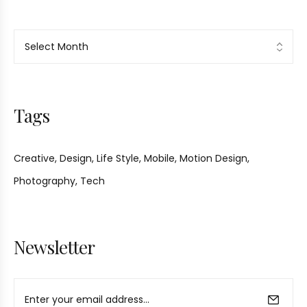
Tags
Creative
Design
Life Style
Mobile
Motion Design
Photography
Tech
Newsletter