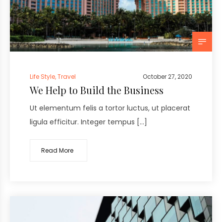
Life Style
,
Travel
October 27, 2020
We Help to Build the Business
Ut elementum felis a tortor luctus, ut placerat
ligula efficitur. Integer tempus […]
Read More