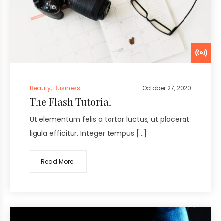
Beauty
,
Business
October 27, 2020
The Flash Tutorial
Ut elementum felis a tortor luctus, ut placerat
ligula efficitur. Integer tempus […]
Read More