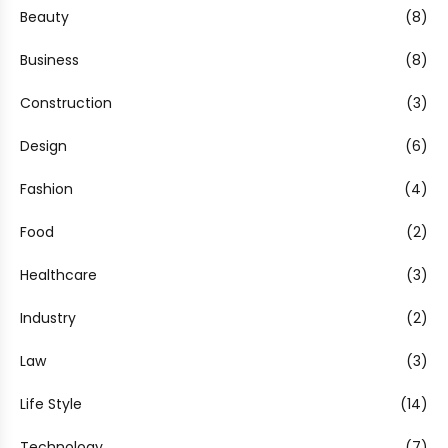
Beauty
(8)
Business
(8)
Construction
(3)
Design
(6)
Fashion
(4)
Food
(2)
Healthcare
(3)
Industry
(2)
Law
(3)
Life Style
(14)
Technology
(7)