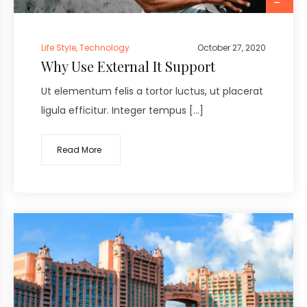
Life Style
,
Technology
October 27, 2020
Why Use External It Support
Ut elementum felis a tortor luctus, ut placerat
ligula efficitur. Integer tempus […]
Read More