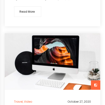
Read More
Travel
,
Video
October 27, 2020