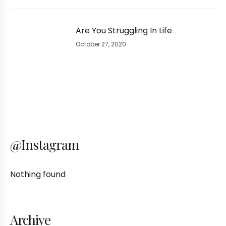
Are You Struggling In Life
October 27, 2020
@Instagram
Nothing found
Archive