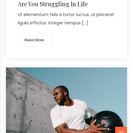
Are You Struggling In Life
Ut elementum felis a tortor luctus, ut placerat
ligula efficitur. Integer tempus […]
Read More