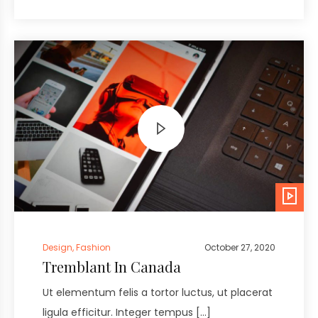
Design
,
Fashion
October 27, 2020
Tremblant In Canada
Ut elementum felis a tortor luctus, ut placerat
ligula efficitur. Integer tempus […]