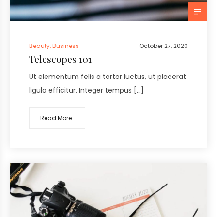
Beauty
,
Business
October 27, 2020
Telescopes 101
Ut elementum felis a tortor luctus, ut placerat
ligula efficitur. Integer tempus […]
Read More