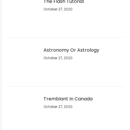
The Flash Tutorial
October 27, 2020
Astronomy Or Astrology
October 27, 2020
Tremblant In Canada
October 27, 2020