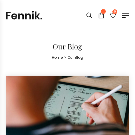
0
0
Our Blog
Home
>
Our Blog