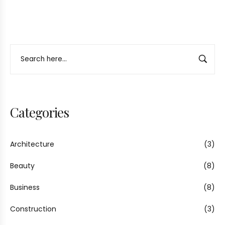
Categories
Architecture
(3)
Beauty
(8)
Business
(8)
Construction
(3)