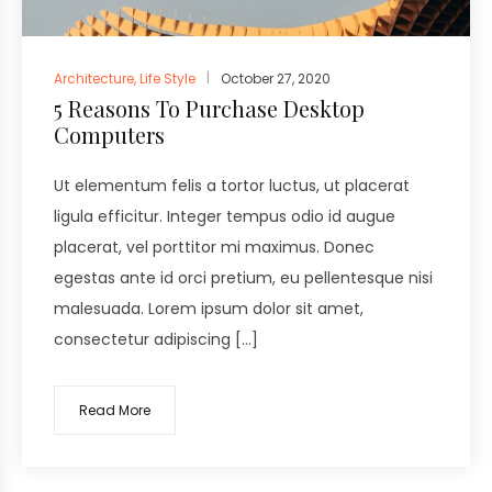
Architecture
,
Life Style
October 27, 2020
5 Reasons To Purchase Desktop
Computers
Ut elementum felis a tortor luctus, ut placerat
ligula efficitur. Integer tempus odio id augue
placerat, vel porttitor mi maximus. Donec
egestas ante id orci pretium, eu pellentesque nisi
malesuada. Lorem ipsum dolor sit amet,
consectetur adipiscing […]
Read More