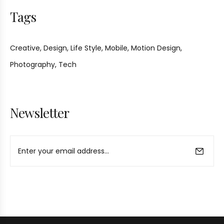
Tags
Creative
Design
Life Style
Mobile
Motion Design
Photography
Tech
Newsletter