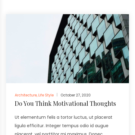
Architecture
,
Life Style
October 27, 2020
Do You Think Motivational Thoughts
Ut elementum felis a tortor luctus, ut placerat
ligula efficitur. Integer tempus odio id augue
placerat, vel porttitor mi maximus. Donec