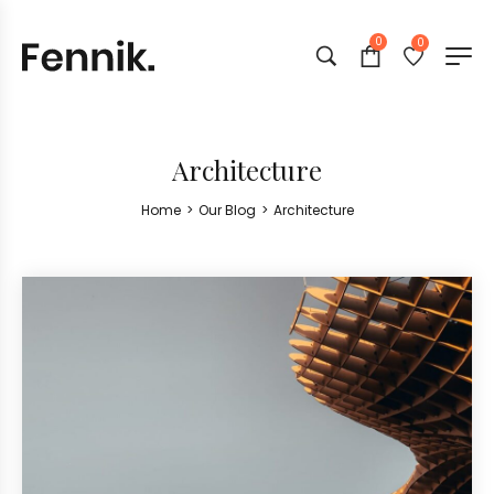
0
0
Architecture
Home
>
Our Blog
>
Architecture