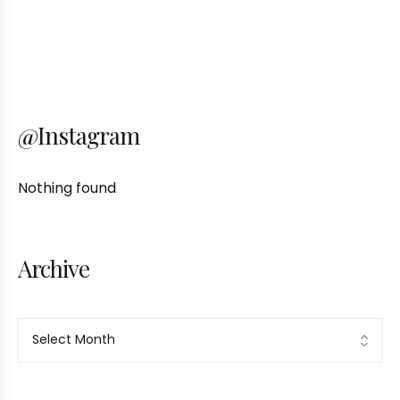
@Instagram
Nothing found
Archive