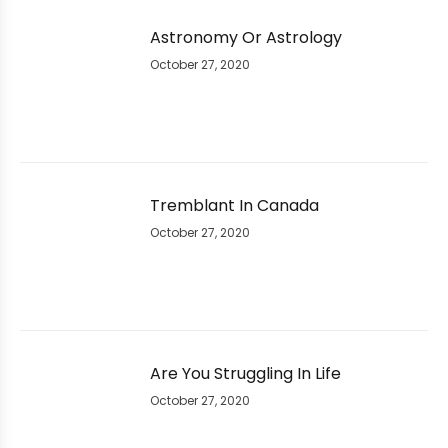
Astronomy Or Astrology
October 27, 2020
Tremblant In Canada
October 27, 2020
Are You Struggling In Life
October 27, 2020