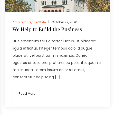
Architecture
,
Life Style
October 27, 2020
We Help to Build the Business
Ut elementum felis a tortor luctus, ut placerat
ligula efficitur. Integer tempus odio id augue
placerat, vel porttitor mi maximus. Donec
egestas ante id orci pretium, eu pellentesque nisi
malesuada. Lorem ipsum dolor sit amet,
consectetur adipiscing […]
Read More