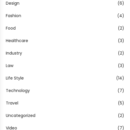
Design
(6)
Fashion
(4)
Food
(2)
Healthcare
(3)
Industry
(2)
Law
(3)
Life Style
(14)
Technology
(7)
Travel
(5)
Uncategorized
(2)
Video
(7)