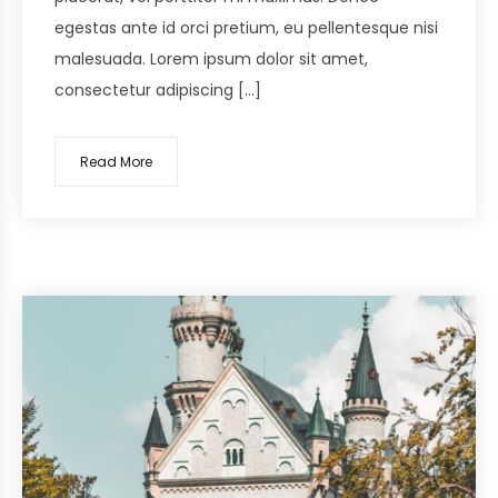
egestas ante id orci pretium, eu pellentesque nisi
malesuada. Lorem ipsum dolor sit amet,
consectetur adipiscing […]
Read More