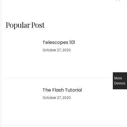
Popular Post
Telescopes 101
October 27, 2020
More
Demos
The Flash Tutorial
October 27, 2020