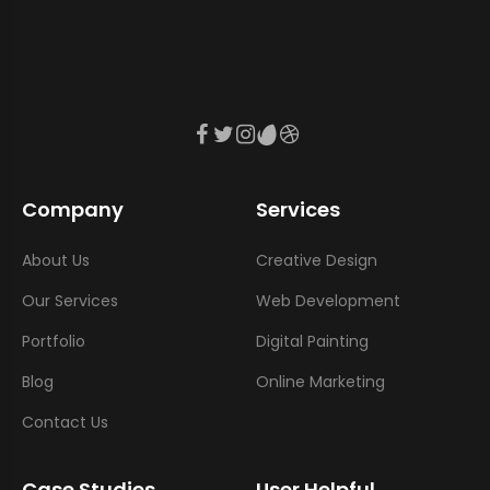
Company
Services
About Us
Creative Design
Our Services
Web Development
Portfolio
Digital Painting
Blog
Online Marketing
Contact Us
Case Studies
User Helpful