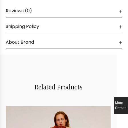
Reviews (0)
Shipping Policy
About Brand
Related Products
More
Demos