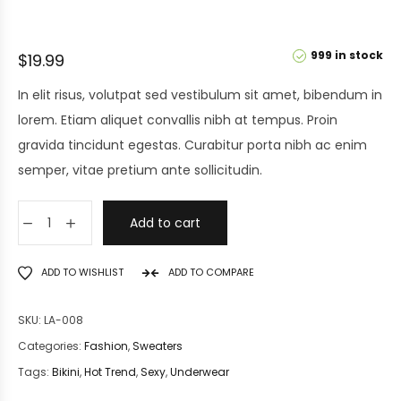
999 in stock
$
19.99
In elit risus, volutpat sed vestibulum sit amet, bibendum in
lorem. Etiam aliquet convallis nibh at tempus. Proin
gravida tincidunt egestas. Curabitur porta nibh ac enim
semper, vitae pretium ante sollicitudin.
Add to cart
ADD TO WISHLIST
ADD TO COMPARE
SKU:
LA-008
Categories:
Fashion
,
Sweaters
Tags:
Bikini
,
Hot Trend
,
Sexy
,
Underwear