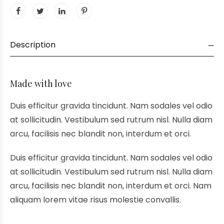
Description
Made with love
Duis efficitur gravida tincidunt. Nam sodales vel odio
at sollicitudin. Vestibulum sed rutrum nisl. Nulla diam
arcu, facilisis nec blandit non, interdum et orci.
Duis efficitur gravida tincidunt. Nam sodales vel odio
at sollicitudin. Vestibulum sed rutrum nisl. Nulla diam
arcu, facilisis nec blandit non, interdum et orci. Nam
aliquam lorem vitae risus molestie convallis.