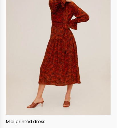
Midi printed dress
Lin