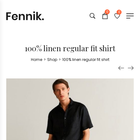
0
0
100% linen regular fit shirt
Home
>
Shop
>
100% linen regular fit shirt